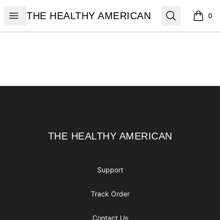
THE HEALTHY AMERICAN
Open menu
Search
THE HEALTHY AMERICAN
0
items i
Footer
THE HEALTHY AMERICAN
THE HEALTHY AMERICAN
Support
Track Order
Contact Us