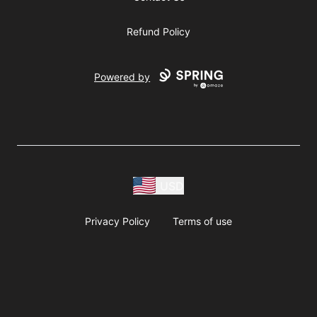
Refund Policy
Powered by
USD
Privacy Policy
Terms of use